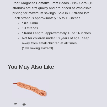
Pearl Magnetic Hematite 6mm Beads - Pink Coral (10
strands) are first quality and are priced at Wholesale
pricing for maximum savings. Sold in 10 strand lots.
Each strand is approximately 15 to 16 inches.
Size: 6mm
10 strands
Strand Length: approximately 15 to 16 inches
Not for children under 18 years of age. Keep
away from small children at all times..
(Swallowing Hazard).
You May Also Like