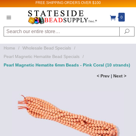
FREE SHIPPING
ORDERS OVER $100
0
Search
Se
Home
/
Wholesale Bead Specials
/
Pearl Magnetic Hematite Bead Specials
/
Pearl Magnetic Hematite 6mm Beads - Pink Coral (10 strands)
< Prev
|
Next >