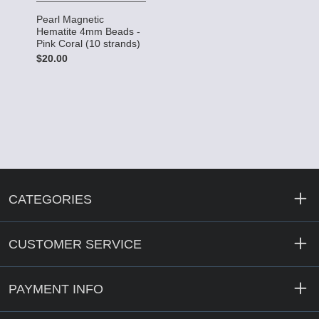
Pearl Magnetic
Hematite 4mm Beads -
Pink Coral (10 strands)
$20.00
CATEGORIES
CUSTOMER SERVICE
PAYMENT INFO