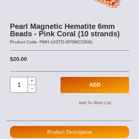
Pearl Magnetic Hematite 6mm
Beads - Pink Coral (10 strands)
Product Code: PMH-10STD-6PINKCORAL
$20.00
ADD
Product Description