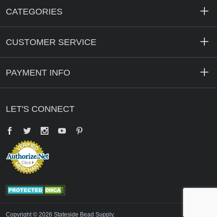
CATEGORIES
CUSTOMER SERVICE
PAYMENT INFO
LET'S CONNECT
Facebook
Twitter
YouTube
Pinterest
Copyright © 2026 Stateside Bead Supply.