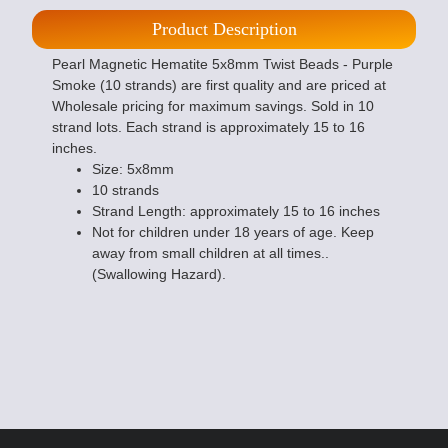
Product Description
Pearl Magnetic Hematite 5x8mm Twist Beads - Purple
Smoke (10 strands) are first quality and are priced at
Wholesale pricing for maximum savings. Sold in 10
strand lots. Each strand is approximately 15 to 16
inches.
Size: 5x8mm
10 strands
Strand Length: approximately 15 to 16 inches
Not for children under 18 years of age. Keep
away from small children at all times..
(Swallowing Hazard).