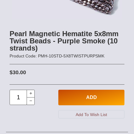
Pearl Magnetic Hematite 5x8mm
Twist Beads - Purple Smoke (10
strands)
Product Code: PMH-10STD-5X8TWISTPURPSMK
$30.00
ADD