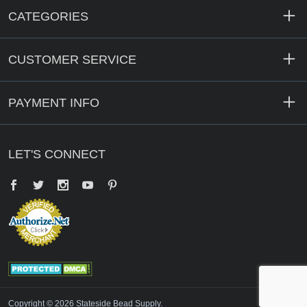
CATEGORIES
CUSTOMER SERVICE
PAYMENT INFO
LET'S CONNECT
Facebook
Twitter
YouTube
Pinterest
Copyright © 2026 Stateside Bead Supply.