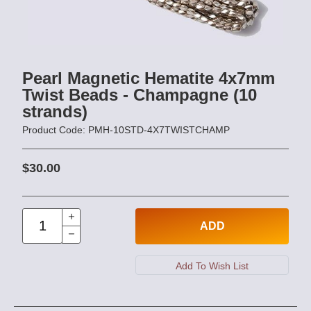
Pearl Magnetic Hematite 4x7mm
Twist Beads - Champagne (10
strands)
Product Code: PMH-10STD-4X7TWISTCHAMP
$30.00
ADD