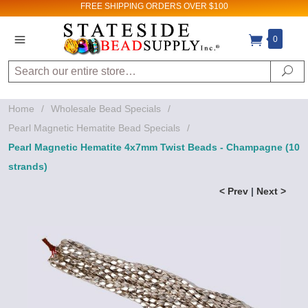
FREE SHIPPING
ORDERS OVER $100
0
Search
Se
Home
/
Wholesale Bead Specials
/
Pearl Magnetic Hematite Bead Specials
/
Pearl Magnetic Hematite 4x7mm Twist Beads - Champagne (10
strands)
< Prev
|
Next >