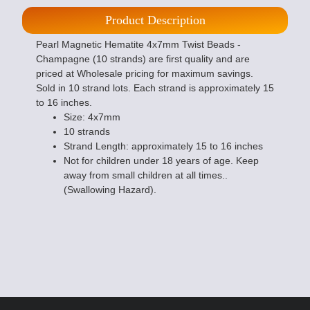
Product Description
Pearl Magnetic Hematite 4x7mm Twist Beads -
Champagne (10 strands) are first quality and are
priced at Wholesale pricing for maximum savings.
Sold in 10 strand lots. Each strand is approximately 15
to 16 inches.
Size: 4x7mm
10 strands
Strand Length: approximately 15 to 16 inches
Not for children under 18 years of age. Keep
away from small children at all times..
(Swallowing Hazard).