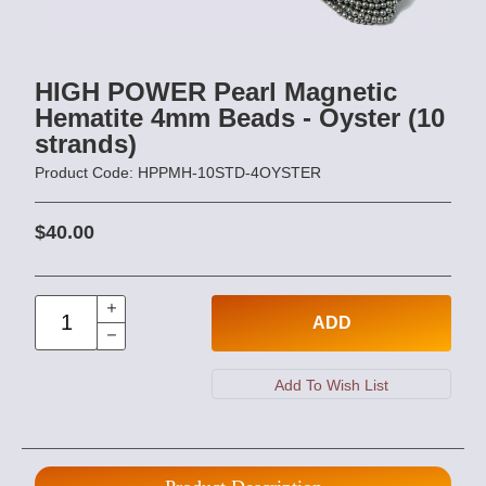
HIGH POWER Pearl Magnetic
Hematite 4mm Beads - Oyster (10
strands)
Product Code: HPPMH-10STD-4OYSTER
$40.00
ADD