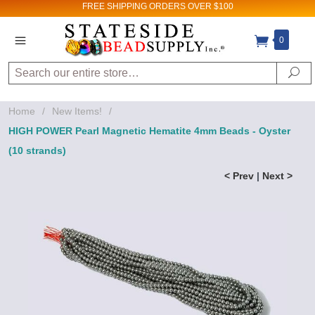
FREE SHIPPING
ORDERS OVER $100
0
Search
Se
Home
/
New Items!
/
HIGH POWER Pearl Magnetic Hematite 4mm Beads - Oyster
(10 strands)
< Prev
|
Next >