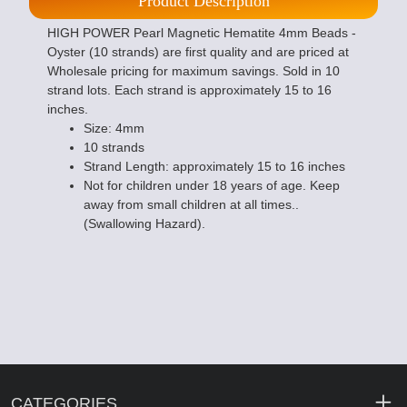
Product Description
HIGH POWER Pearl Magnetic Hematite 4mm Beads -
Oyster (10 strands) are first quality and are priced at
Wholesale pricing for maximum savings. Sold in 10
strand lots. Each strand is approximately 15 to 16
inches.
Size: 4mm
10 strands
Strand Length: approximately 15 to 16 inches
Not for children under 18 years of age. Keep
away from small children at all times..
(Swallowing Hazard).
CATEGORIES