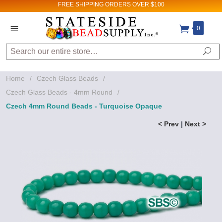
FREE SHIPPING
ORDERS OVER $100
0
Search
Se
Home
/
Czech Glass Beads
/
Czech Glass Beads - 4mm Round
/
Czech 4mm Round Beads - Turquoise Opaque
< Prev
|
Next >