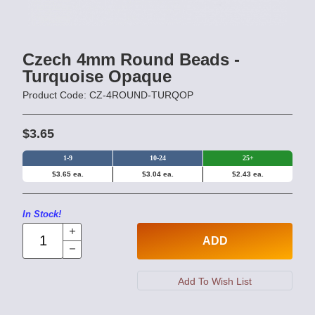
Czech 4mm Round Beads -
Turquoise Opaque
Product Code: CZ-4ROUND-TURQOP
$3.65
1-9
10-24
25+
$3.65 ea.
$3.04 ea.
$2.43 ea.
In Stock!
ADD