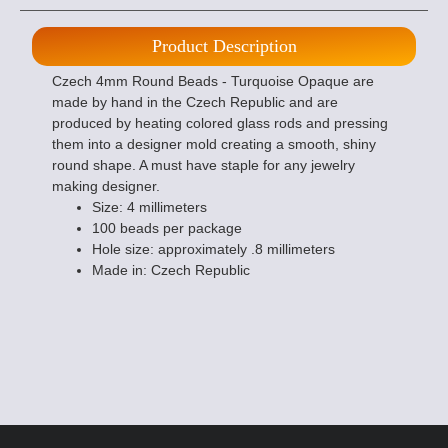
Product Description
Czech 4mm Round Beads - Turquoise Opaque are
made by hand in the Czech Republic and are
produced by heating colored glass rods and pressing
them into a designer mold creating a smooth, shiny
round shape. A must have staple for any jewelry
making designer.
Size: 4 millimeters
100 beads per package
Hole size: approximately .8 millimeters
Made in: Czech Republic