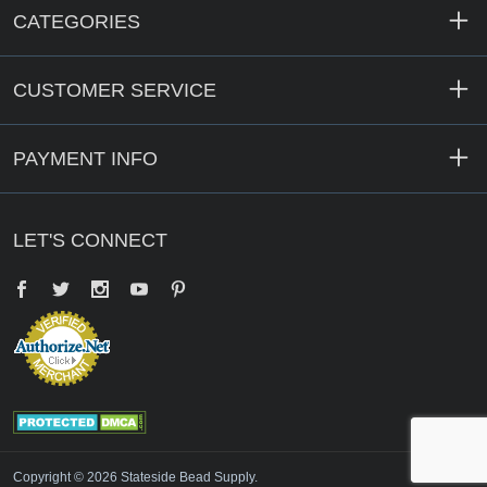
CATEGORIES
CUSTOMER SERVICE
PAYMENT INFO
LET'S CONNECT
Facebook
Twitter
YouTube
Pinterest
Copyright © 2026 Stateside Bead Supply.