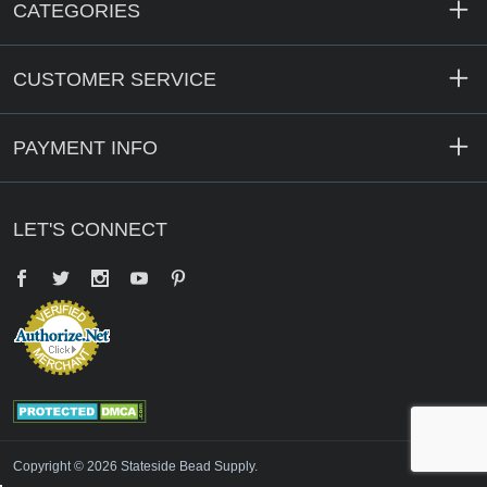
CATEGORIES
CUSTOMER SERVICE
PAYMENT INFO
LET'S CONNECT
Facebook
Twitter
YouTube
Pinterest
Copyright © 2026 Stateside Bead Supply.