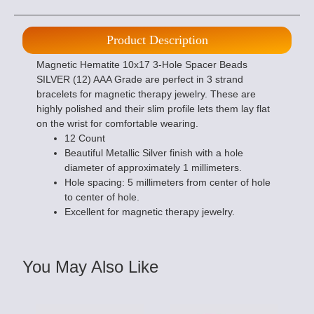
Product Description
Magnetic Hematite 10x17 3-Hole Spacer Beads
SILVER (12) AAA Grade are perfect in 3 strand
bracelets for magnetic therapy jewelry. These are
highly polished and their slim profile lets them lay flat
on the wrist for comfortable wearing.
12 Count
Beautiful Metallic Silver finish with a hole
diameter of approximately 1 millimeters.
Hole spacing: 5 millimeters from center of hole
to center of hole.
Excellent for magnetic therapy jewelry.
You May Also Like