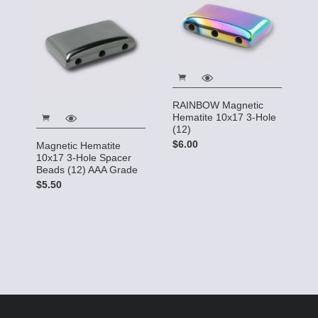
RAINBOW Magnetic
Hematite 10x17 3-Hole
(12)
$6.00
Magnetic Hematite
10x17 3-Hole Spacer
Beads (12) AAA Grade
$5.50