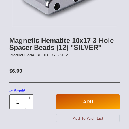
Magnetic Hematite 10x17 3-Hole
Spacer Beads (12) "SILVER"
Product Code: 3H10X17-12SILV
$6.00
In Stock!
ADD