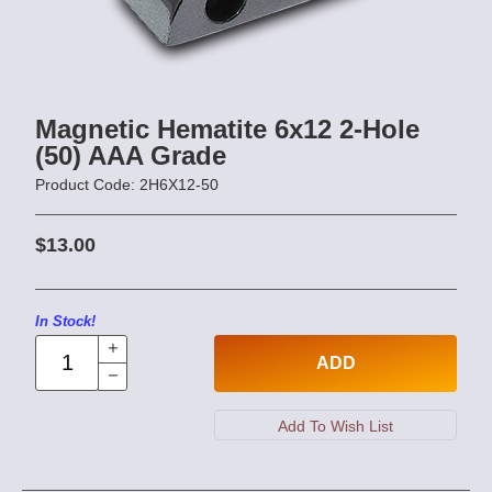
Magnetic Hematite 6x12 2-Hole
(50) AAA Grade
Product Code: 2H6X12-50
$13.00
In Stock!
ADD