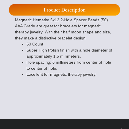
Product Description
Magnetic Hematite 6x12 2-Hole Spacer Beads (50)
AAA Grade are great for bracelets for magnetic
therapy jewelry. With their half moon shape and size,
they make a distinctive bracelet design.
50 Count
Super High Polish finish with a hole diameter of
approximately 1.5 millimeters.
Hole spacing: 6 millimeters from center of hole
to center of hole.
Excellent for magnetic therapy jewelry.