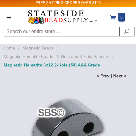
FREE SHIPPING
ORDERS OVER $100
0
Search
Se
Home
/
Magnetic Beads
/
Magnetic Hematite Beads - 2-Hole and 3-Hole Spacers
/
Magnetic Hematite 6x12 2-Hole (50) AAA Grade
< Prev
|
Next >