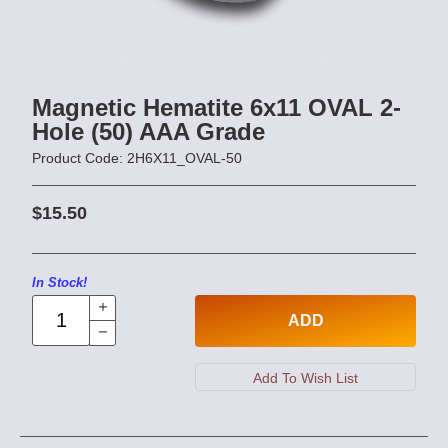
Magnetic Hematite 6x11 OVAL 2-
Hole (50) AAA Grade
Product Code: 2H6X11_OVAL-50
$15.50
In Stock!
ADD