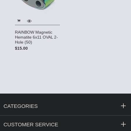
RAINBOW Magnetic
Hematite 6x11 OVAL 2-
Hole (50)
$15.00
CATEGORIES
CUSTOMER SERVICE