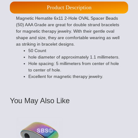
Product Description
Magnetic Hematite 6x11 2-Hole OVAL Spacer Beads
(50) AAA Grade are great for double strand bracelets
for magnetic therapy jewelry. With their gentle oval
shape and size, they are comfortable wearing as well
as striking in bracelet designs.
50 Count
hole diameter of approximately 1.1 millimeters.
Hole spacing: 5 millimeters from center of hole
to center of hole.
Excellent for magnetic therapy jewelry.
You May Also Like