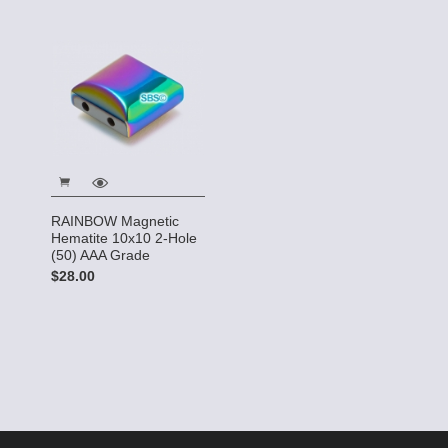
RAINBOW Magnetic
Hematite 10x10 2-Hole
(50) AAA Grade
$28.00