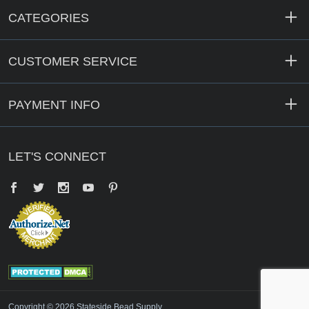
CATEGORIES
CUSTOMER SERVICE
PAYMENT INFO
LET'S CONNECT
Facebook
Twitter
YouTube
Pinterest
Copyright © 2026 Stateside Bead Supply.