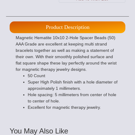
Product Description
Magnetic Hematite 10x10 2-Hole Spacer Beads (50)
AAA Grade are excellent at keeping multi strand
bracelets together as well as making a statement of
their own. With their smoothly polished surface and
flat square shape these lay perfectly around the wrist
for magnetic therapy jewelry designs.
50 Count
Super High Polish finish with a hole diameter of
approximately 1 millimeters.
Hole spacing: 5 millimeters from center of hole
to center of hole.
Excellent for magnetic therapy jewelry.
You May Also Like