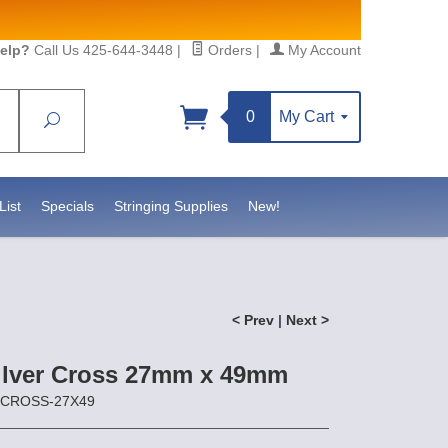
elp?
Call Us 425-644-3448
|
Orders
|
My Account
0
My Cart
Search
Sign up!
sidebeadsupply.com. You can
List
Specials
Stringing Supplies
New!
< Prev
|
Next >
Silver Cross 27mm x 49mm
S-CROSS-27X49