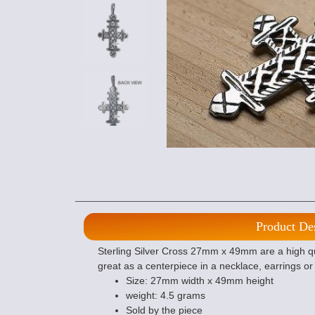
Product De
Sterling Silver Cross 27mm x 49mm are a high qua
great as a centerpiece in a necklace, earrings o
Size: 27mm width x 49mm height
weight: 4.5 grams
Sold by the piece