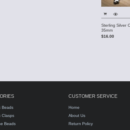
Sterling Silver
35mm
$16.00
ORIES
CUSTOMER SERVICE
c Beads
Home
 Clasps
About Us
e Beads
Return Policy