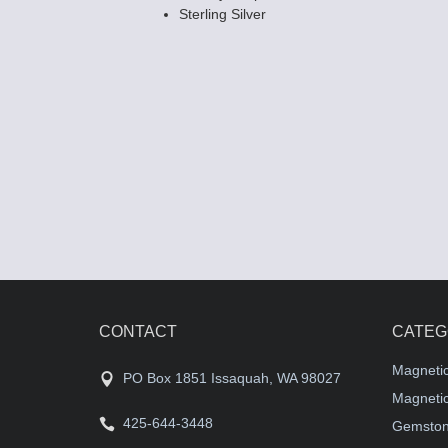
Sterling Silver
CONTACT
CATEG
Magneti
PO Box 1851 Issaquah, WA 98027
Magnetic
425-644-3448
Gemston