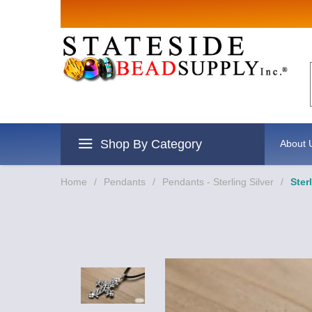
Sign up for
Email
By submitting this form, you are
revoke your consent to receive e
Shop By Category
About 
Home
/
Pendants
/
Pendants - Sterling Silver
/
Ster