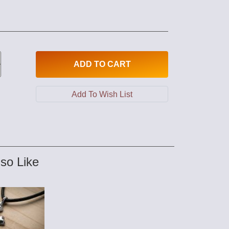
ADD
TO CART
so Like