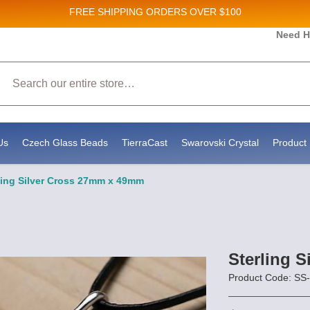
FREE SHIPPING
ORDERS OVER $100
Need H
 Sales and New Product updates!
Search
 consenting to receive marketing emails from: Stateside Bead Supply Inc, Po Box 1851, Issaquah, WA, 98027, US, https://www.state
mails at any time by using the SafeUnsubscribe® link, found at the bottom of every email.
Emails are serviced by Constant Contact.
Us
Czech Glass Beads
TierraCast
Swarovski Crystal
Product 
ling Silver Cross 27mm x 49mm
Sterling 
Product Code: S