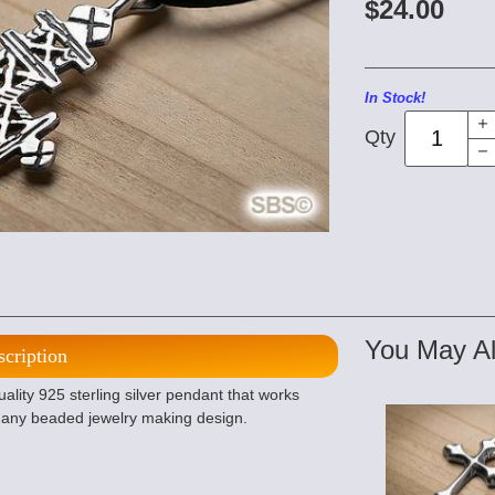
$24.00
In Stock!
Qty
You May Al
scription
lity 925 sterling silver pendant that works
r any beaded jewelry making design.