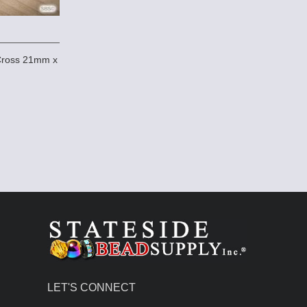
 Cross 21mm x
LET'S CONNECT