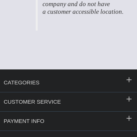
company and do not have
a customer accessible location.
CATEGORIES
CUSTOMER SERVICE
PAYMENT INFO