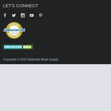
LET'S CONNECT
Facebook
Twitter
YouTube
Pinterest
Copyright © 2026 Stateside Bead Supply.