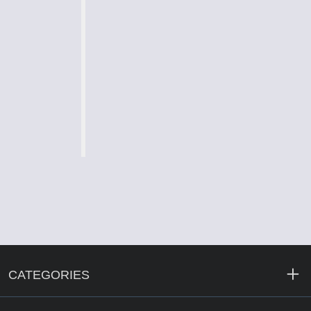
CATEGORIES