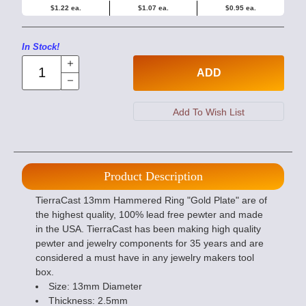
$1.22 ea.
$1.07 ea.
$0.95 ea.
In Stock!
ADD
Product Description
TierraCast 13mm Hammered Ring "Gold Plate" are of
the highest quality, 100% lead free pewter and made
in the USA. TierraCast has been making high quality
pewter and jewelry components for 35 years and are
considered a must have in any jewelry makers tool
box.
Size: 13mm Diameter
Thickness: 2.5mm