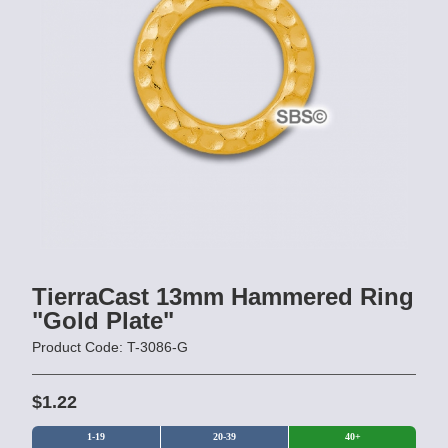
TierraCast 13mm Hammered Ring
"Gold Plate"
Product Code: T-3086-G
$1.22
1-19
20-39
40+