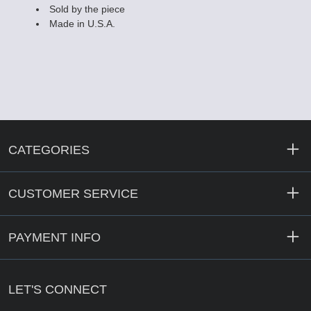
Sold by the piece
Made in U.S.A.
CATEGORIES
CUSTOMER SERVICE
PAYMENT INFO
LET'S CONNECT