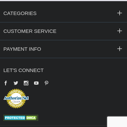
CATEGORIES
CUSTOMER SERVICE
PAYMENT INFO
LET'S CONNECT
Facebook
Twitter
YouTube
Pinterest