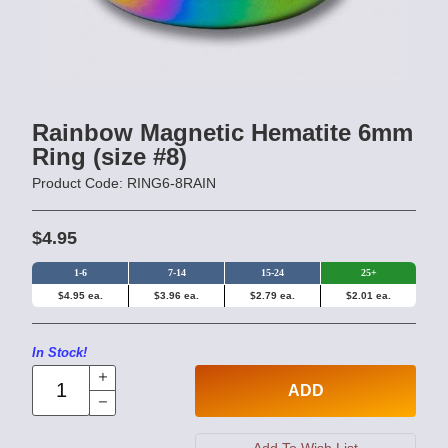
Rainbow Magnetic Hematite 6mm
Ring (size #8)
Product Code: RING6-8RAIN
$4.95
1-6
7-14
15-24
25+
$4.95 ea.
$3.96 ea.
$2.79 ea.
$2.01 ea.
In Stock!
ADD