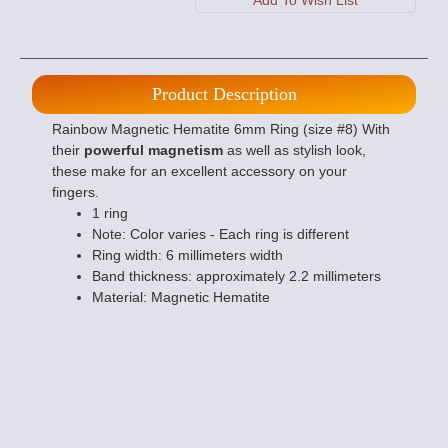
Product Description
Rainbow Magnetic Hematite 6mm Ring (size #8) With
their
powerful magnetism
as well as stylish look,
these make for an excellent accessory on your
fingers.
1 ring
Note: Color varies - Each ring is different
Ring width: 6 millimeters width
Band thickness: approximately 2.2 millimeters
Material: Magnetic Hematite