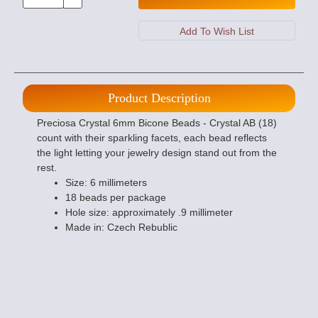
Product Description
Preciosa Crystal 6mm Bicone Beads - Crystal AB (18)
count with their sparkling facets, each bead reflects
the light letting your jewelry design stand out from the
rest.
Size: 6 millimeters
18 beads per package
Hole size: approximately .9 millimeter
Made in: Czech Rebublic