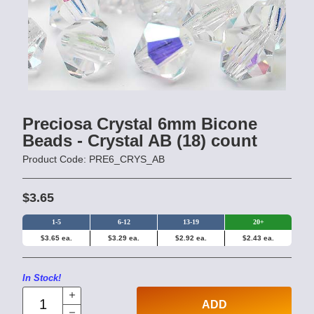
Preciosa Crystal 6mm Bicone
Beads - Crystal AB (18) count
Product Code: PRE6_CRYS_AB
$3.65
1-5
6-12
13-19
20+
$3.65 ea.
$3.29 ea.
$2.92 ea.
$2.43 ea.
In Stock!
ADD