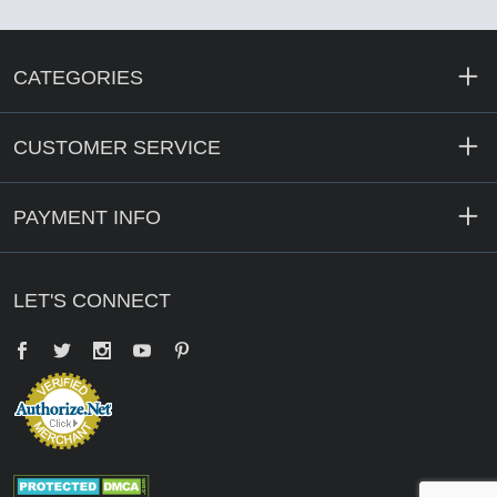
CATEGORIES
CUSTOMER SERVICE
PAYMENT INFO
LET'S CONNECT
Facebook
Twitter
YouTube
Pinterest