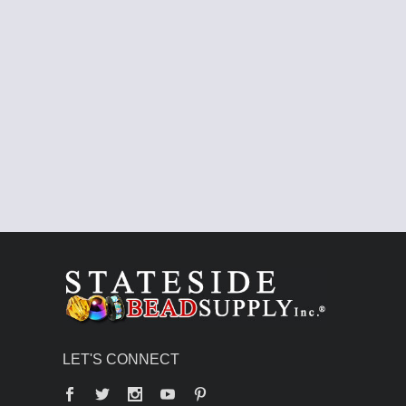
LET'S CONNECT
Facebook
Twitter
YouTube
Pinterest