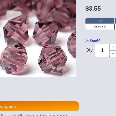
$3.55
1-5
$3.55 ea.
In Stock!
Qty
scription
8) count with their sparkling facets, each