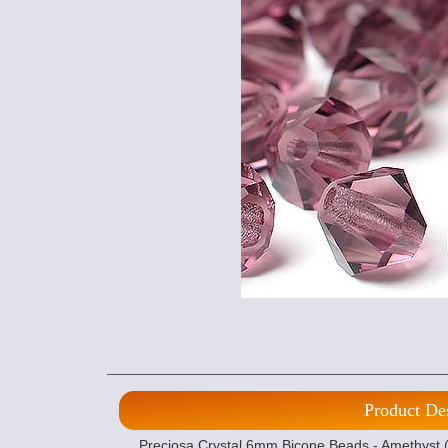
Product De
Preciosa Crystal 6mm Bicone Beads - Amethyst (1