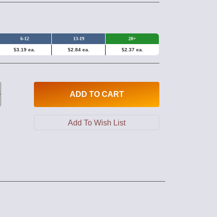
6-12
13-19
20+
$3.19 ea.
$2.84 ea.
$2.37 ea.
ADD
TO CART