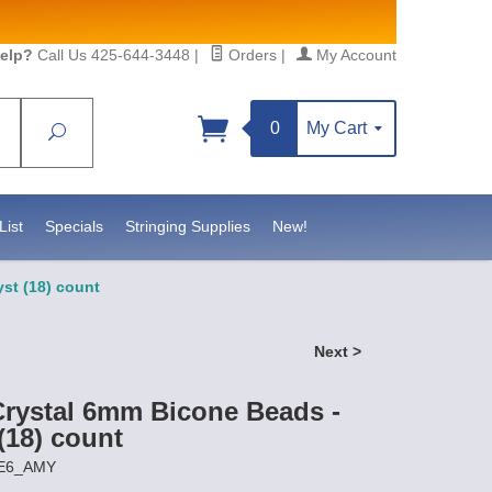
elp?
Call Us 425-644-3448
|
Orders
|
My Account
0
My Cart
Search
Sign up!
S, https://www.statesidebeadsupply.com. You can
y Constant Contact.
List
Specials
Stringing Supplies
New!
st (18) count
Next >
Crystal 6mm Bicone Beads -
(18) count
RE6_AMY