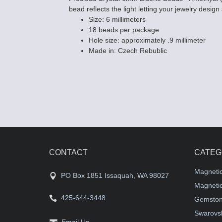
bead reflects the light letting your jewelry design
Size: 6 millimeters
18 beads per package
Hole size: approximately .9 millimeter
Made in: Czech Rebublic
CONTACT
CATEG
Magneti
PO Box 1851 Issaquah, WA 98027
Magnetic
425-644-3448
Gemston
Swarovsk