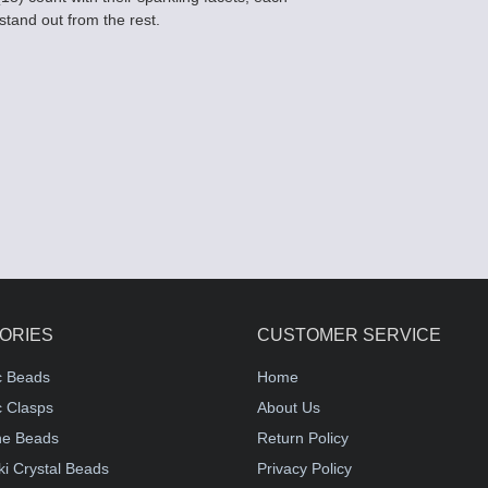
 stand out from the rest.
ORIES
CUSTOMER SERVICE
c Beads
Home
 Clasps
About Us
e Beads
Return Policy
i Crystal Beads
Privacy Policy