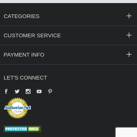
CATEGORIES
CUSTOMER SERVICE
PAYMENT INFO
LET'S CONNECT
Facebook
Twitter
YouTube
Pinterest