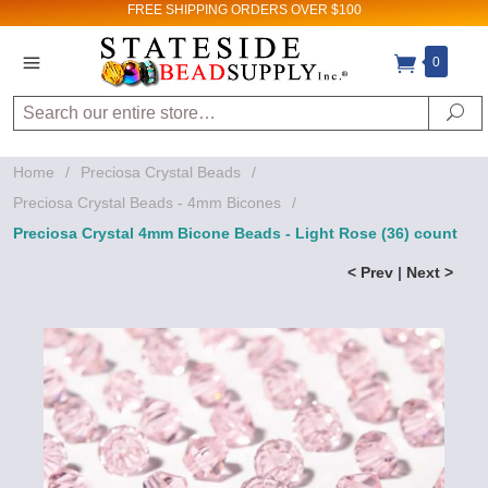
FREE SHIPPING
ORDERS OVER $100
0
Search
Se
Home
/
Preciosa Crystal Beads
/
Preciosa Crystal Beads - 4mm Bicones
/
Preciosa Crystal 4mm Bicone Beads - Light Rose (36) count
< Prev
|
Next >