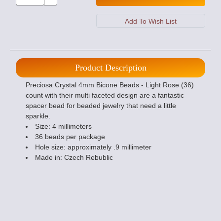
Product Description
Preciosa Crystal 4mm Bicone Beads - Light Rose (36)
count with their multi faceted design are a fantastic
spacer bead for beaded jewelry that need a little
sparkle.
Size: 4 millimeters
36 beads per package
Hole size: approximately .9 millimeter
Made in: Czech Rebublic