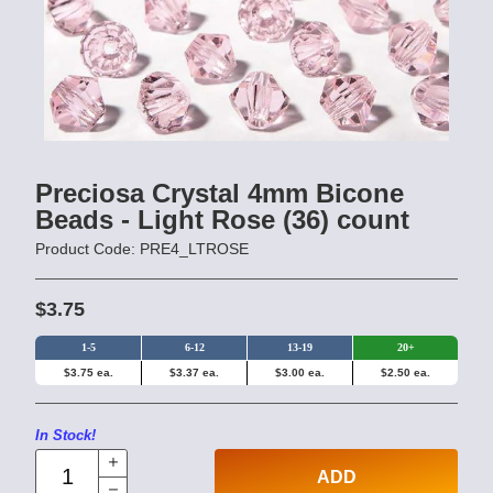
Preciosa Crystal 4mm Bicone
Beads - Light Rose (36) count
Product Code: PRE4_LTROSE
$3.75
1-5
6-12
13-19
20+
$3.75 ea.
$3.37 ea.
$3.00 ea.
$2.50 ea.
In Stock!
ADD