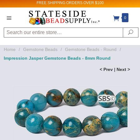
FREE SHIPPING
ORDERS OVER $100
0
Search
Se
Home
/
Gemstone Beads
/
Gemstone Beads - Round
/
Impression Jasper Gemstone Beads - 8mm Round
< Prev
|
Next >