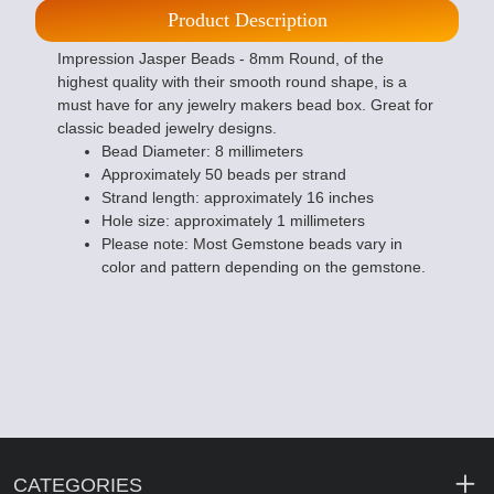
Product Description
Impression Jasper Beads - 8mm Round, of the
highest quality with their smooth round shape, is a
must have for any jewelry makers bead box. Great for
classic beaded jewelry designs.
Bead Diameter: 8 millimeters
Approximately 50 beads per strand
Strand length: approximately 16 inches
Hole size: approximately 1 millimeters
Please note: Most Gemstone beads vary in
color and pattern depending on the gemstone.
CATEGORIES