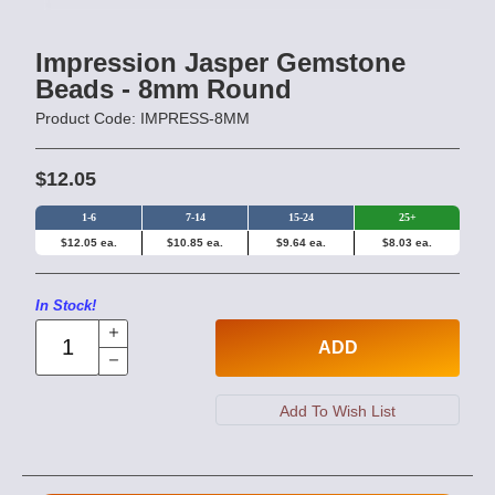
Impression Jasper Gemstone
Beads - 8mm Round
Product Code: IMPRESS-8MM
$12.05
1-6
7-14
15-24
25+
$12.05 ea.
$10.85 ea.
$9.64 ea.
$8.03 ea.
In Stock!
ADD