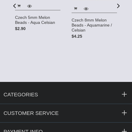
Czech 5mm Melon
Czech 8mm Melon
Beads - Aqua Celsian
C
Beads - Aquamarine /
B
$2.90
Celsian
$
$4.25
CATEGORIES
CUSTOMER SERVICE
PAYMENT INFO