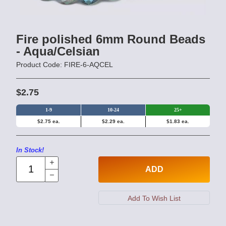
Fire polished 6mm Round Beads
- Aqua/Celsian
Product Code: FIRE-6-AQCEL
$2.75
1-9
10-24
25+
$2.75 ea.
$2.29 ea.
$1.83 ea.
In Stock!
ADD