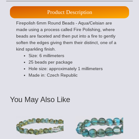
Product Description
Firepolish 6mm Round Beads - Aqua/Celsian are
made using a process called Fire Polishing, where
beads are faceted and then put into a fire to gently
soften the edges giving them their distinct, one of a
kind sparkling finish.
Size: 6 millimeters
25 beads per package
Hole size: approximately 1 millimeters
Made in: Czech Republic
You May Also Like