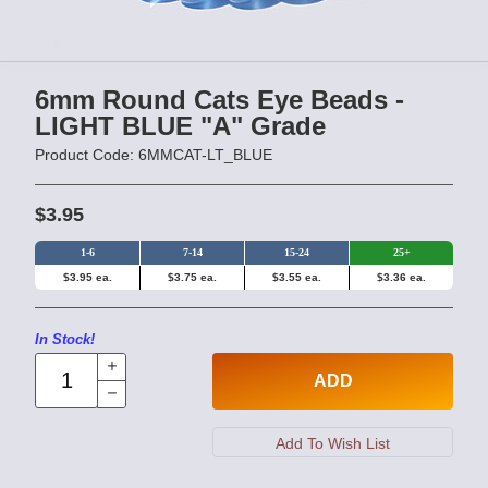
6mm Round Cats Eye Beads -
LIGHT BLUE "A" Grade
Product Code: 6MMCAT-LT_BLUE
$3.95
1-6
7-14
15-24
25+
$3.95 ea.
$3.75 ea.
$3.55 ea.
$3.36 ea.
In Stock!
ADD