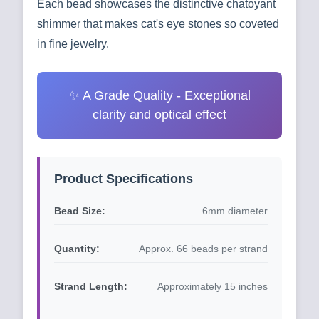
Each bead showcases the distinctive chatoyant
shimmer that makes cat's eye stones so coveted
in fine jewelry.
✨ A Grade Quality - Exceptional
clarity and optical effect
Product Specifications
Bead Size:
6mm diameter
Quantity:
Approx. 66 beads per strand
Strand Length:
Approximately 15 inches