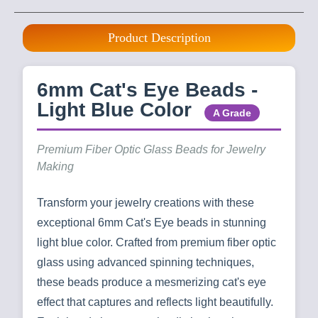
Product Description
6mm Cat's Eye Beads -
Light Blue Color
A Grade
Premium Fiber Optic Glass Beads for Jewelry
Making
Transform your jewelry creations with these
exceptional 6mm Cat's Eye beads in stunning
light blue color. Crafted from premium fiber optic
glass using advanced spinning techniques,
these beads produce a mesmerizing cat's eye
effect that captures and reflects light beautifully.