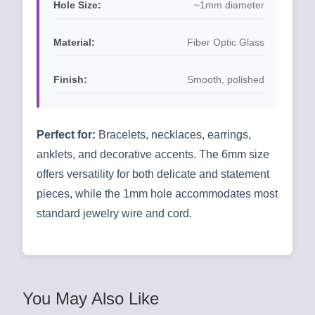
Hole Size:
~1mm diameter
Material:
Fiber Optic Glass
Finish:
Smooth, polished
Perfect for:
Bracelets, necklaces, earrings,
anklets, and decorative accents. The 6mm size
offers versatility for both delicate and statement
pieces, while the 1mm hole accommodates most
standard jewelry wire and cord.
You May Also Like