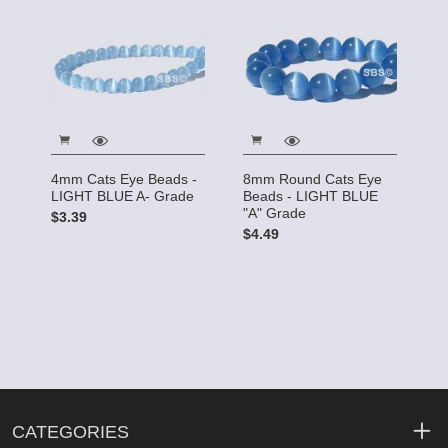
4mm Cats Eye Beads -
8mm Round Cats Eye
LIGHT BLUE A- Grade
Beads - LIGHT BLUE
"A" Grade
$3.39
$4.49
CATEGORIES