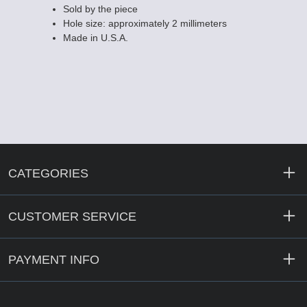
Sold by the piece
Hole size: approximately 2 millimeters
Made in U.S.A.
CATEGORIES
CUSTOMER SERVICE
PAYMENT INFO