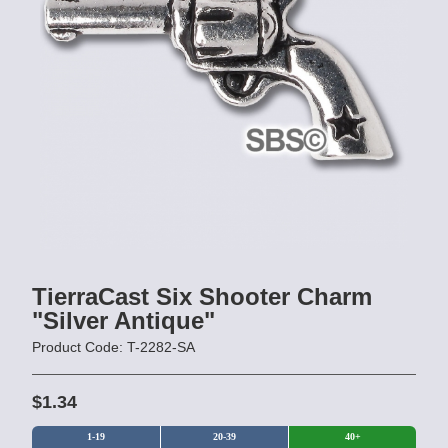
TierraCast Six Shooter Charm
"Silver Antique"
Product Code: T-2282-SA
$1.34
1-19
20-39
40+