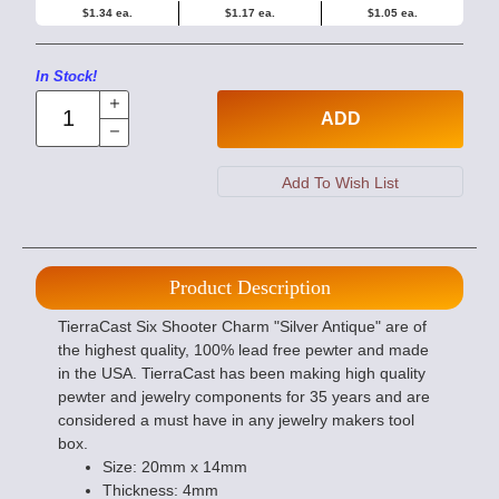
$1.34 ea.
$1.17 ea.
$1.05 ea.
In Stock!
ADD
Product Description
TierraCast Six Shooter Charm "Silver Antique" are of
the highest quality, 100% lead free pewter and made
in the USA. TierraCast has been making high quality
pewter and jewelry components for 35 years and are
considered a must have in any jewelry makers tool
box.
Size: 20mm x 14mm
Thickness: 4mm