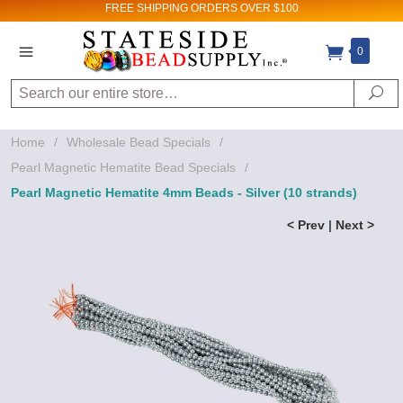
FREE SHIPPING
ORDERS OVER $100
0
Search
Se
Home
/
Wholesale Bead Specials
/
Pearl Magnetic Hematite Bead Specials
/
Pearl Magnetic Hematite 4mm Beads - Silver (10 strands)
< Prev
|
Next >