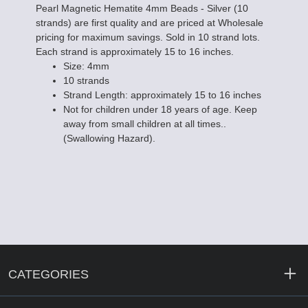
Pearl Magnetic Hematite 4mm Beads - Silver (10
strands) are first quality and are priced at Wholesale
pricing for maximum savings. Sold in 10 strand lots.
Each strand is approximately 15 to 16 inches.
Size: 4mm
10 strands
Strand Length: approximately 15 to 16 inches
Not for children under 18 years of age. Keep
away from small children at all times..
(Swallowing Hazard).
CATEGORIES