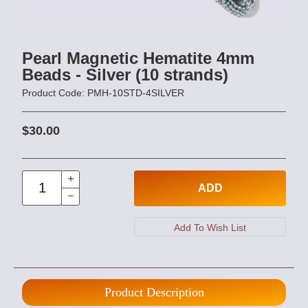
Pearl Magnetic Hematite 4mm
Beads - Silver (10 strands)
Product Code: PMH-10STD-4SILVER
$30.00
ADD
Product Description