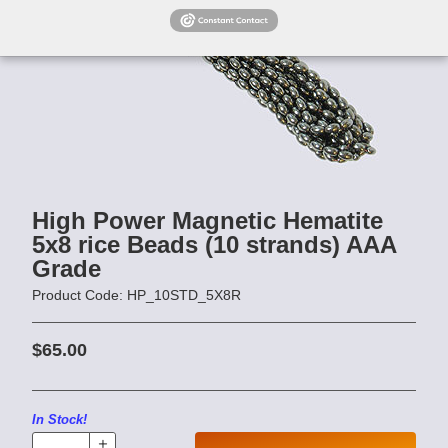
High Power Magnetic Hematite
5x8 rice Beads (10 strands) AAA
Grade
Product Code: HP_10STD_5X8R
$65.00
In Stock!