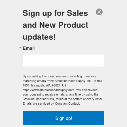
FREE SHIPPING
ORDERS OVER $100
Sign up for Sales
0
and New Product
Search
Se
updates!
Home
/
Wholesale Bead Specials
/
Email
Magnetic Hematite Bead Specials
/
High Power Magnetic Hematite 5x8 rice Beads (10 strands)
AAA Grade
By submitting this form, you are consenting to receive
< Prev
|
Next >
marketing emails from: Stateside Bead Supply Inc, Po Box
1851, Issaquah, WA, 98027, US,
https://www.statesidebeadsupply.com. You can revoke
your consent to receive emails at any time by using the
SafeUnsubscribe® link, found at the bottom of every email.
Emails are serviced by Constant Contact.
Sign up!