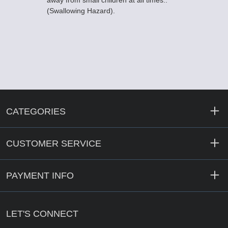
away from small children at all times..
(Swallowing Hazard).
CATEGORIES
CUSTOMER SERVICE
PAYMENT INFO
LET'S CONNECT