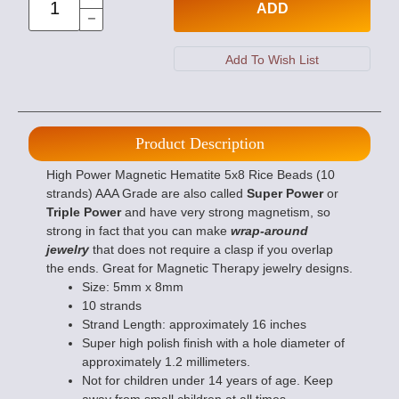
ADD
Product Description
High Power Magnetic Hematite 5x8 Rice Beads (10
strands) AAA Grade are also called
Super Power
or
Triple Power
and have very strong magnetism, so
strong in fact that you can make
wrap-around
jewelry
that does not require a clasp if you overlap
the ends. Great for Magnetic Therapy jewelry designs.
Size: 5mm x 8mm
10 strands
Strand Length: approximately 16 inches
Super high polish finish with a hole diameter of
approximately 1.2 millimeters.
Not for children under 14 years of age. Keep