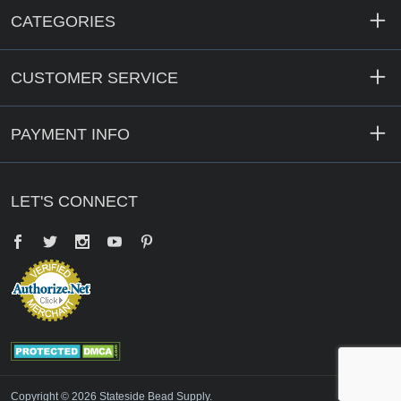
CATEGORIES
CUSTOMER SERVICE
PAYMENT INFO
LET'S CONNECT
Facebook
Twitter
YouTube
Pinterest
Copyright © 2026 Stateside Bead Supply.