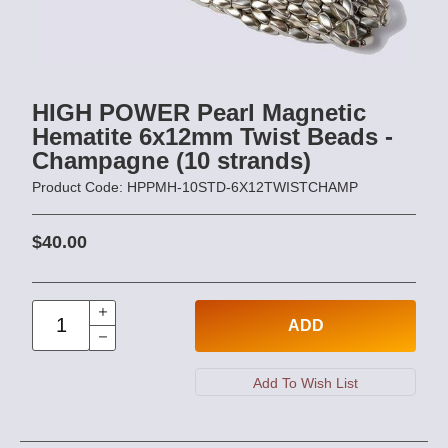
HIGH POWER Pearl Magnetic
Hematite 6x12mm Twist Beads -
Champagne (10 strands)
Product Code: HPPMH-10STD-6X12TWISTCHAMP
$40.00
ADD