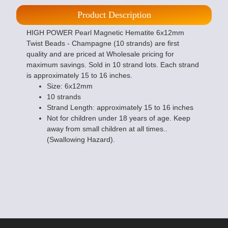
Product Description
HIGH POWER Pearl Magnetic Hematite 6x12mm
Twist Beads - Champagne (10 strands) are first
quality and are priced at Wholesale pricing for
maximum savings. Sold in 10 strand lots. Each strand
is approximately 15 to 16 inches.
Size: 6x12mm
10 strands
Strand Length: approximately 15 to 16 inches
Not for children under 18 years of age. Keep
away from small children at all times..
(Swallowing Hazard).