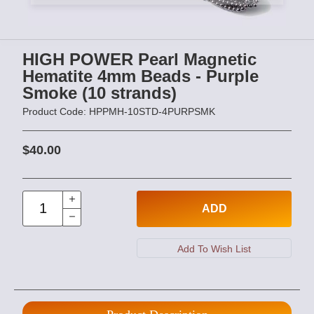
HIGH POWER Pearl Magnetic
Hematite 4mm Beads - Purple
Smoke (10 strands)
Product Code: HPPMH-10STD-4PURPSMK
$40.00
ADD