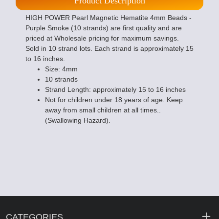
Product Description
HIGH POWER Pearl Magnetic Hematite 4mm Beads -
Purple Smoke (10 strands) are first quality and are
priced at Wholesale pricing for maximum savings.
Sold in 10 strand lots. Each strand is approximately 15
to 16 inches.
Size: 4mm
10 strands
Strand Length: approximately 15 to 16 inches
Not for children under 18 years of age. Keep
away from small children at all times..
(Swallowing Hazard).
CATEGORIES