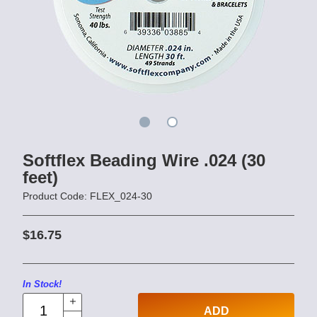
Softflex Beading Wire .024 (30
feet)
Product Code: FLEX_024-30
$16.75
In Stock!
ADD