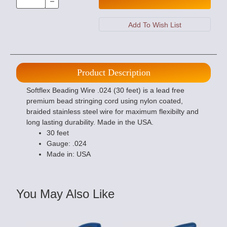
Product Description
Softflex Beading Wire .024 (30 feet) is a lead free
premium bead stringing cord using nylon coated,
braided stainless steel wire for maximum flexibilty and
long lasting durability. Made in the USA.
30 feet
Gauge: .024
Made in: USA
You May Also Like