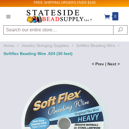
FREE SHIPPING
ORDERS OVER $100
0
Search
Se
Home
/
Jewelry Stringing Supplies
/
Softflex Beading Wire
/
Softflex Beading Wire .024 (30 feet)
< Prev
|
Next >