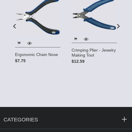
5"
$
Crimping Plier - Jewelry
Ergonomic Chain Nose
Making Tool
$7.75
$12.59
CATEGORIES