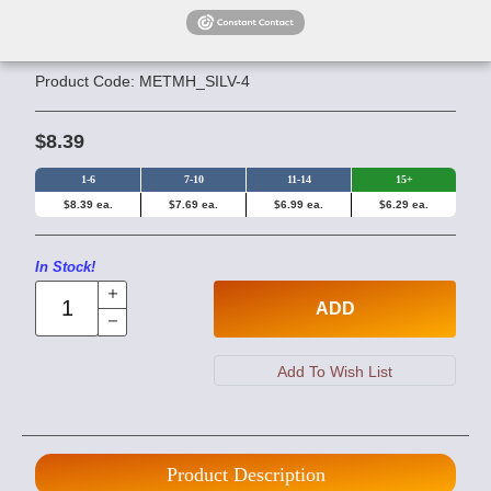
Silver Magnetic Beads - 4mm
Round
Product Code: METMH_SILV-4
$8.39
1-6
7-10
11-14
15+
$8.39 ea.
$7.69 ea.
$6.99 ea.
$6.29 ea.
In Stock!
ADD
Product Description