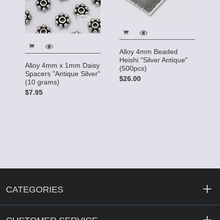
Alloy 4mm Beaded
Heishi "Silver Antique"
Alloy 4mm x 1mm Daisy
(500pcs)
Spacers "Antique Silver"
$26.00
(10 grams)
$7.95
CATEGORIES