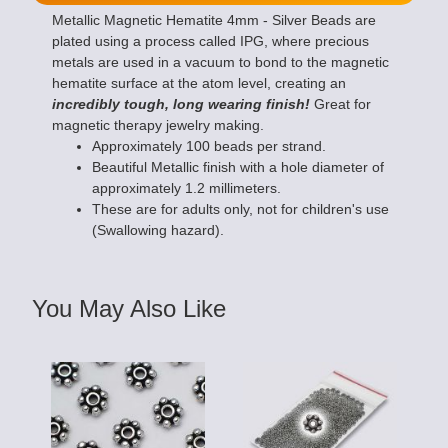
Metallic Magnetic Hematite 4mm - Silver Beads are
plated using a process called IPG, where precious
metals are used in a vacuum to bond to the magnetic
hematite surface at the atom level, creating an
incredibly tough, long wearing finish!
Great for
magnetic therapy jewelry making.
Approximately 100 beads per strand.
Beautiful Metallic finish with a hole diameter of
approximately 1.2 millimeters.
These are for adults only, not for children's use
(Swallowing hazard).
You May Also Like