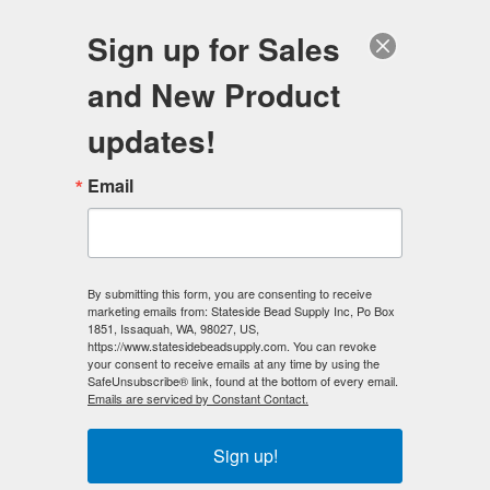
FREE SHIPPING
ORDERS OVER $100
Sign up for Sales
0
and New Product
Search
Se
updates!
Home
/
Magnetic Beads
/
Silver Magnetic Beads
/
Email
Silver Magnetic Beads - 4mm Round
< Prev
|
Next >
By submitting this form, you are consenting to receive
marketing emails from: Stateside Bead Supply Inc, Po Box
1851, Issaquah, WA, 98027, US,
https://www.statesidebeadsupply.com. You can revoke
your consent to receive emails at any time by using the
SafeUnsubscribe® link, found at the bottom of every email.
Emails are serviced by Constant Contact.
Sign up!