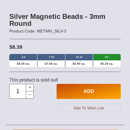
Silver Magnetic Beads - 3mm
Round
Product Code: METMH_SILV-3
$8.39
1-6
7-10
11-14
15+
$8.39 ea.
$7.69 ea.
$6.99 ea.
$6.29 ea.
This product is sold out!
ADD