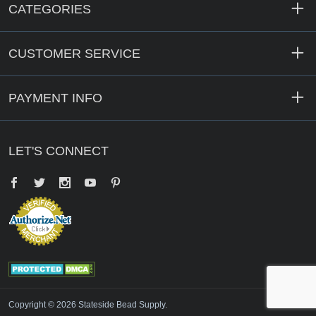
CATEGORIES
CUSTOMER SERVICE
PAYMENT INFO
LET'S CONNECT
Facebook
Twitter
YouTube
Pinterest
Copyright © 2026 Stateside Bead Supply.