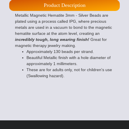
Product Description
Metallic Magnetic Hematite 3mm - Silver Beads are
plated using a process called IPG, where precious
metals are used in a vacuum to bond to the magnetic
hematite surface at the atom level, creating an
incredibly tough, long wearing finish!
Great for
magnetic therapy jewelry making.
Approximately 130 beads per strand.
Beautiful Metallic finish with a hole diameter of
approximately 1 millimeters.
These are for adults only, not for children's use
(Swallowing hazard).