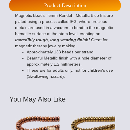
Product Description
Magnetic Beads - 5mm Rondel - Metallic Blue Iris are
plated using a process called IPG, where precious
metals are used in a vacuum to bond to the magnetic
hematite surface at the atom level, creating an
incredibly tough, long wearing finish!
Great for
magnetic therapy jewelry making.
Approximately 133 beads per strand.
Beautiful Metallic finish with a hole diameter of
approximately 1.2 millimeters.
These are for adults only, not for children's use
(Swallowing hazard).
You May Also Like