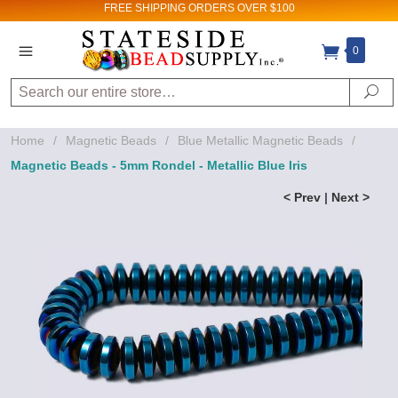
FREE SHIPPING
ORDERS OVER $100
0
Search
Se
Home
/
Magnetic Beads
/
Blue Metallic Magnetic Beads
/
Magnetic Beads - 5mm Rondel - Metallic Blue Iris
< Prev
|
Next >