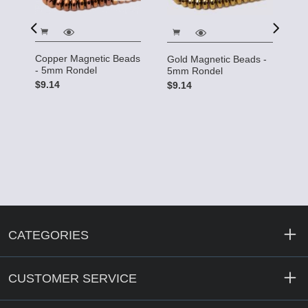
Copper Magnetic Beads
Gold Magnetic Beads -
m
S
- 5mm Rondel
5mm Rondel
5
$9.14
$9.14
$
CATEGORIES
CUSTOMER SERVICE