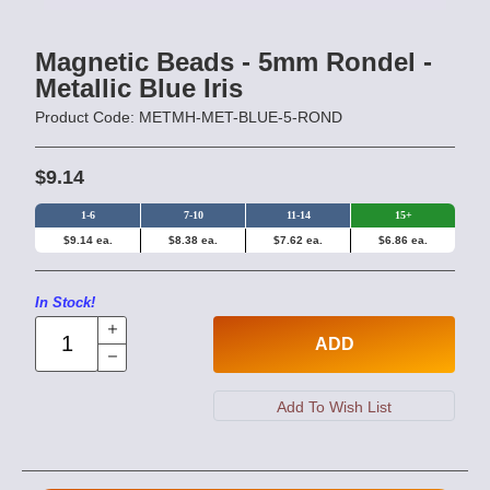
Magnetic Beads - 5mm Rondel -
Metallic Blue Iris
Product Code: METMH-MET-BLUE-5-ROND
$9.14
1-6
7-10
11-14
15+
$9.14 ea.
$8.38 ea.
$7.62 ea.
$6.86 ea.
In Stock!
ADD