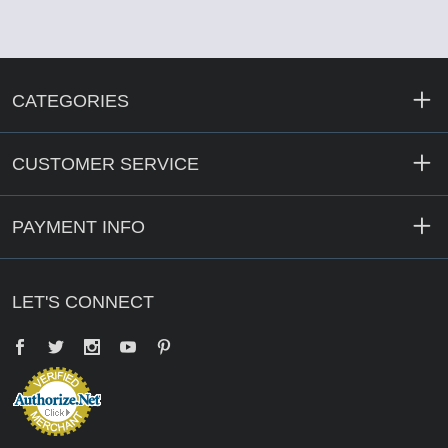
CATEGORIES
CUSTOMER SERVICE
PAYMENT INFO
LET'S CONNECT
Facebook
Twitter
YouTube
Pinterest