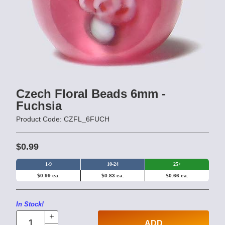
Czech Floral Beads 6mm -
Fuchsia
Product Code: CZFL_6FUCH
$0.99
1-9
10-24
25+
$0.99 ea.
$0.83 ea.
$0.66 ea.
In Stock!
ADD