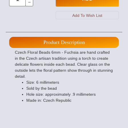
Product Description
Czech Floral Beads 6mm - Fuchsia are hand crafted
in the Czech artisan tradition using a torch to create
delicate flowers inside each bead. Clear glass on the
outside lets the floral pattern show through in stunning
detail.
Size: 6 millimeters
Sold by the bead
Hole size: approximately .9 millimeters
Made in: Czech Republic