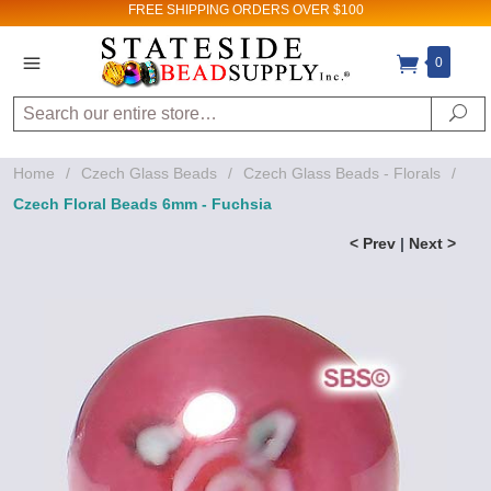
FREE SHIPPING
ORDERS OVER $100
0
Search
Se
Home
/
Czech Glass Beads
/
Czech Glass Beads - Florals
/
Czech Floral Beads 6mm - Fuchsia
< Prev
|
Next >