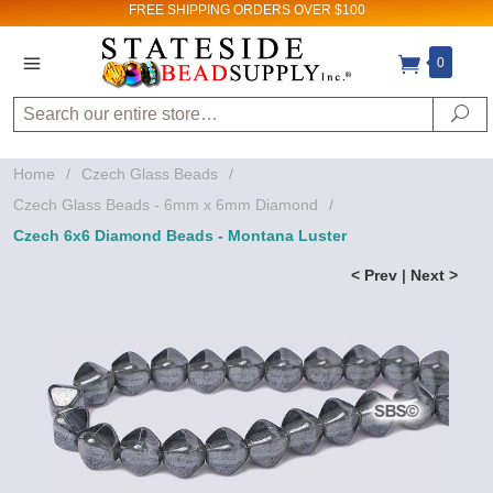
FREE SHIPPING
ORDERS OVER $100
0
Search
Se
Home
/
Czech Glass Beads
/
Czech Glass Beads - 6mm x 6mm Diamond
/
Czech 6x6 Diamond Beads - Montana Luster
< Prev
|
Next >