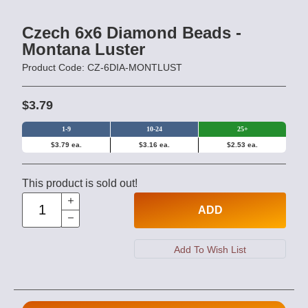
Czech 6x6 Diamond Beads -
Montana Luster
Product Code: CZ-6DIA-MONTLUST
$3.79
1-9
10-24
25+
$3.79 ea.
$3.16 ea.
$2.53 ea.
This product is sold out!
ADD