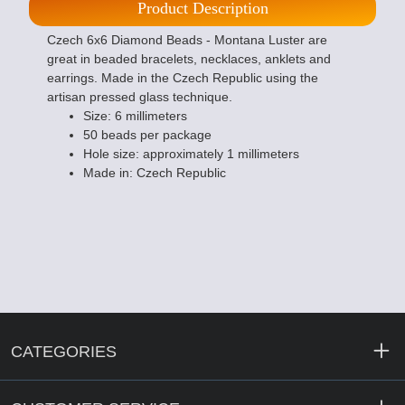
Product Description
Czech 6x6 Diamond Beads - Montana Luster are
great in beaded bracelets, necklaces, anklets and
earrings. Made in the Czech Republic using the
artisan pressed glass technique.
Size: 6 millimeters
50 beads per package
Hole size: approximately 1 millimeters
Made in: Czech Republic
CATEGORIES