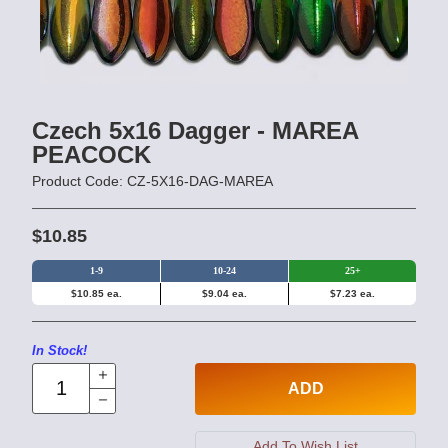
Czech 5x16 Dagger - MAREA
PEACOCK
Product Code: CZ-5X16-DAG-MAREA
$10.85
1-9
10-24
25+
$10.85 ea.
$9.04 ea.
$7.23 ea.
In Stock!
ADD