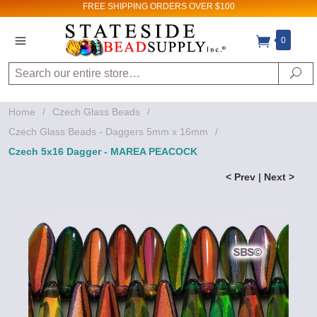
FREE SHIPPING
ORDERS OVER $100
0
Search
Se
Home
/
Czech Glass Beads
/
Czech Glass Beads - Daggers 5mm x 16mm
/
Czech 5x16 Dagger - MAREA PEACOCK
< Prev
|
Next >