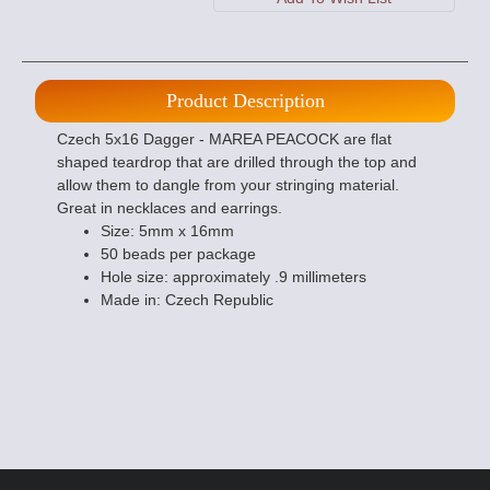
Product Description
Czech 5x16 Dagger - MAREA PEACOCK are flat
shaped teardrop that are drilled through the top and
allow them to dangle from your stringing material.
Great in necklaces and earrings.
Size: 5mm x 16mm
50 beads per package
Hole size: approximately .9 millimeters
Made in: Czech Republic