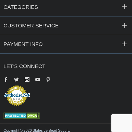
CATEGORIES
CUSTOMER SERVICE
PAYMENT INFO
LET'S CONNECT
Facebook
Twitter
YouTube
Pinterest
Copyright © 2026 Stateside Bead Supply.