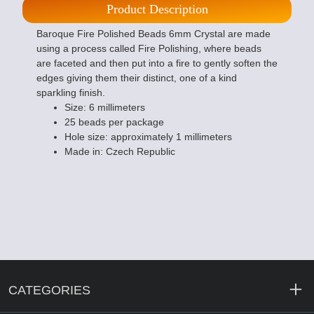
Product Description
Baroque Fire Polished Beads 6mm Crystal are made
using a process called Fire Polishing, where beads
are faceted and then put into a fire to gently soften the
edges giving them their distinct, one of a kind
sparkling finish.
Size: 6 millimeters
25 beads per package
Hole size: approximately 1 millimeters
Made in: Czech Republic
CATEGORIES