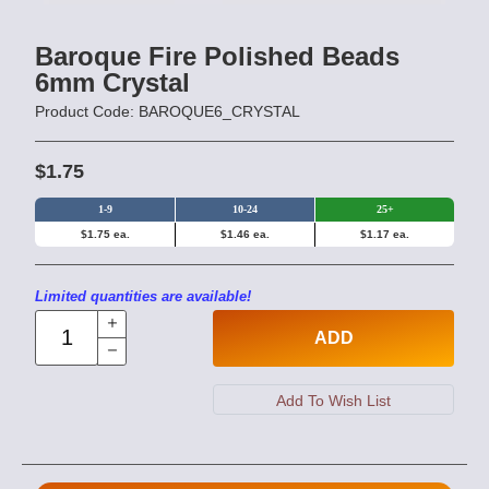
Baroque Fire Polished Beads
6mm Crystal
Product Code: BAROQUE6_CRYSTAL
$1.75
1-9
10-24
25+
$1.75 ea.
$1.46 ea.
$1.17 ea.
Limited quantities are available!
ADD