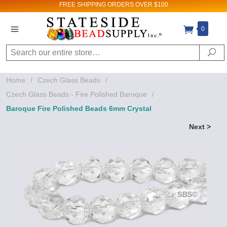
FREE SHIPPING
ORDERS OVER $100
0
Search
Se
Home
/
Czech Glass Beads
/
Czech Glass Beads - Fire Polished Baroque
/
Baroque Fire Polished Beads 6mm Crystal
Next >