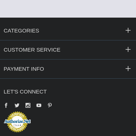
CATEGORIES
CUSTOMER SERVICE
PAYMENT INFO
LET'S CONNECT
Facebook
Twitter
YouTube
Pinterest