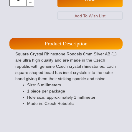
Product Description
Square Crystal Rhinestone Rondels 6mm Silver AB (1)
are ultra high quality and are made in the Czech
republic with genuine Czech crystal rhinestones. Each
square shaped bead has inset crystals into the outer
band giving them their striking sparkle and shine.
Size: 6 millimeters
1 piece per package
Hole size: approximately 1 millimeter
Made in: Czech Rebublic