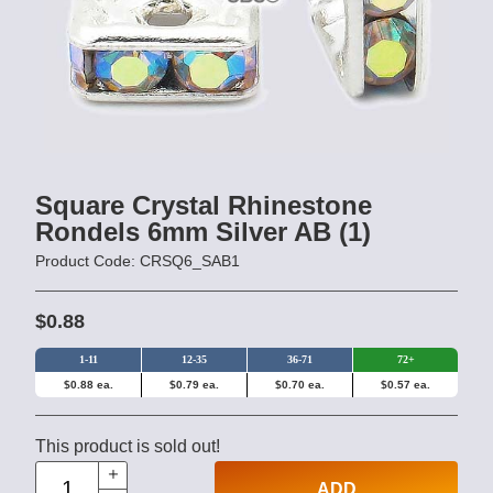
Square Crystal Rhinestone
Rondels 6mm Silver AB (1)
Product Code: CRSQ6_SAB1
$0.88
1-11
12-35
36-71
72+
$0.88 ea.
$0.79 ea.
$0.70 ea.
$0.57 ea.
This product is sold out!
ADD