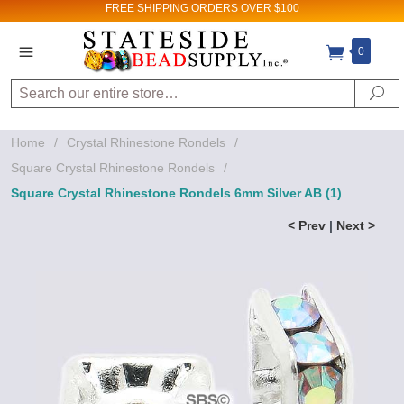
FREE SHIPPING
ORDERS OVER $100
0
Search
Se
Home
/
Crystal Rhinestone Rondels
/
Square Crystal Rhinestone Rondels
/
Square Crystal Rhinestone Rondels 6mm Silver AB (1)
< Prev
|
Next >