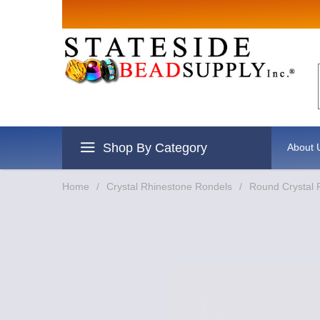
Sign up for Sal
Email
By submitting this form, you are consentin
revoke your consent to receive emails at an
Shop By Category
About 
Home
/
Crystal Rhinestone Rondels
/
Round Crystal 