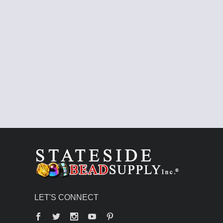
LET'S CONNECT
Facebook
Twitter
YouTube
Pinterest