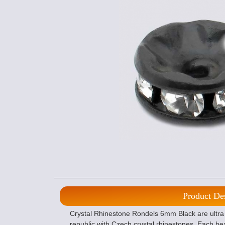
Product De
Crystal Rhinestone Rondels 6mm Black are ultra
republic with Czech crystal rhinestones. Each bea