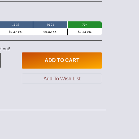
12-35
36-71
72+
$0.47 ea.
$0.42 ea.
$0.34 ea.
d out!
ADD
TO CART