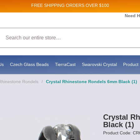
FREE SHIPPING
ORDERS OVER $100
es and New Product updates!
Need H
Search
g to receive marketing emails from: Stateside Bead Supply Inc, Po Box 1851, Issaquah, WA, 98027, US, https:
y time by using the SafeUnsubscribe® link, found at the bottom of every email.
Emails are serviced by Constan
Us
Czech Glass Beads
TierraCast
Swarovski Crystal
Product 
Rhinestone Rondels
/
Crystal Rhinestone Rondels 6mm Black (1)
Crystal R
Black (1)
Product Code: C