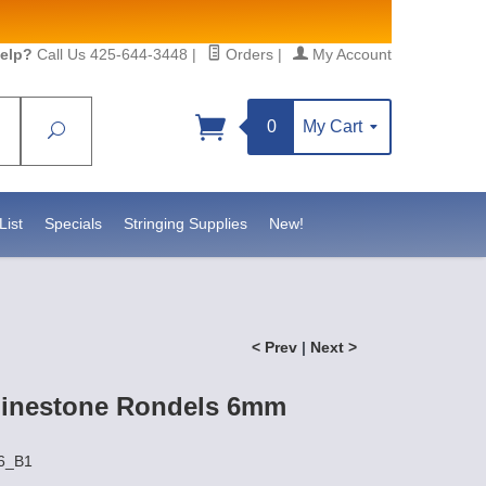
elp?
Call Us 425-644-3448
|
Orders
|
My Account
0
My Cart
Search
Sign up!
//www.statesidebeadsupply.com. You can
t Contact.
List
Specials
Stringing Supplies
New!
< Prev
|
Next >
hinestone Rondels 6mm
R6_B1