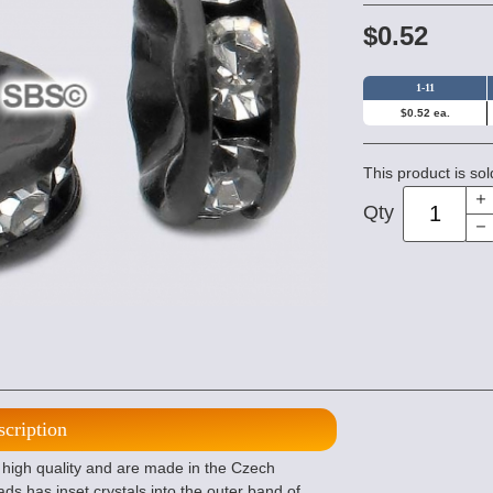
$0.52
1-11
$0.52 ea.
This product is sol
Qty
scription
 high quality and are made in the Czech
ds has inset crystals into the outer band of