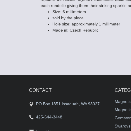
each rondelle giving them their striking sparkle a
Size: 6 millimeters
sold by the piece
Hole size: approximately 1 millimeter
Made in: Czech Rebublic
CONTACT
CATEG
Magneti
PO Box 1851 Issaquah, WA 98027
Magnetic
425-644-3448
Gemston
Swarovsk