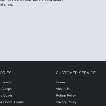
nd shine.
ORIES
CUSTOMER SERVICE
c Beads
Home
 Clasps
About Us
e Beads
Return Policy
i Crystal Beads
Privacy Policy