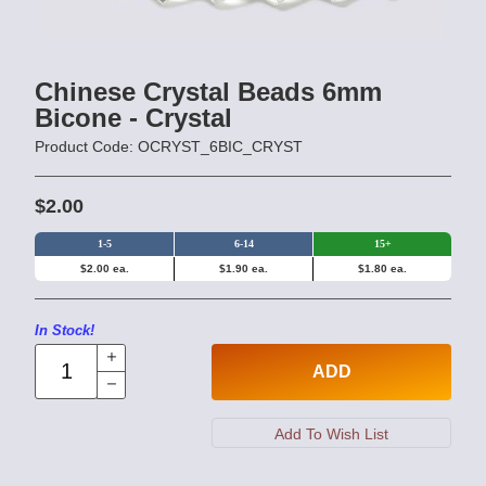
Chinese Crystal Beads 6mm
Bicone - Crystal
Product Code: OCRYST_6BIC_CRYST
$2.00
1-5
6-14
15+
$2.00 ea.
$1.90 ea.
$1.80 ea.
In Stock!
ADD