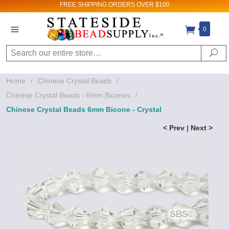
FREE SHIPPING
ORDERS OVER $100
0
Search
Se
Home
/
Chinese Crystal Beads
/
Chinese Crystal Beads - 6mm Bicones
/
Chinese Crystal Beads 6mm Bicone - Crystal
< Prev
|
Next >