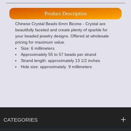
Product Description
Chinese Crystal Beads 6mm Bicone - Crystal are
beautifully faceted and create plenty of sparkle for
your beaded jewelry designs. Offered at wholesale
pricing for maximum value.
Size: 6 millimeters
Approximately 55 to 57 beads per strand
Strand length: approximately 13 1/2 inches
Hole size: approximately .9 millimeters
CATEGORIES