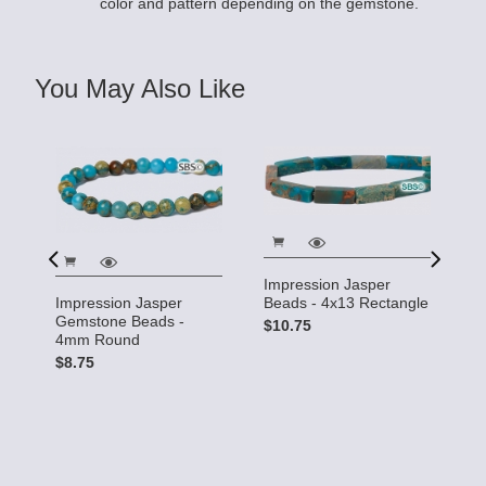
color and pattern depending on the gemstone.
You May Also Like
Impression Jasper
I
Beads - 4x13 Rectangle
Impression Jasper
G
Gemstone Beads -
$10.75
5
4mm Round
$
$8.75