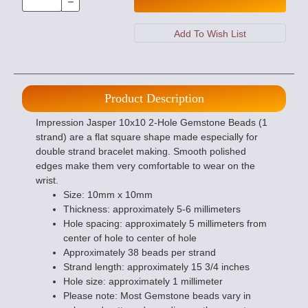
Product Description
Impression Jasper 10x10 2-Hole Gemstone Beads (1
strand) are a flat square shape made especially for
double strand bracelet making. Smooth polished
edges make them very comfortable to wear on the
wrist.
Size: 10mm x 10mm
Thickness: approximately 5-6 millimeters
Hole spacing: approximately 5 millimeters from
center of hole to center of hole
Approximately 38 beads per strand
Strand length: approximately 15 3/4 inches
Hole size: approximately 1 millimeter
Please note: Most Gemstone beads vary in