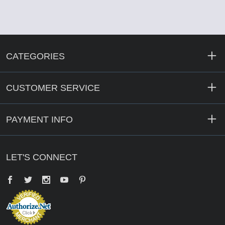
CATEGORIES
CUSTOMER SERVICE
PAYMENT INFO
LET'S CONNECT
Facebook
Twitter
YouTube
Pinterest