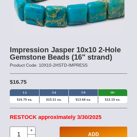
Impression Jasper 10x10 2-Hole
Gemstone Beads (16" strand)
Product Code: 10X10-2HSTD-IMPRESS
$16.75
1-2
3-4
5-9
10+
$16.75 ea.
$15.21 ea.
$13.68 ea.
$12.15 ea.
RESTOCK approximately 3/30/2025
ADD